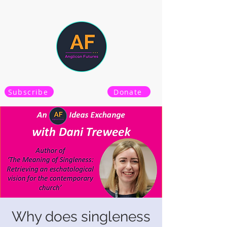
Subscribe
Donate
Why does singleness