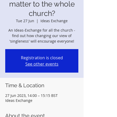
matter to the whole
church?
Tue 27 Jun
  |  
Ideas Exchange
An Ideas-Exchange for all the church -
find out how changing our view of
'singleness' will encourage everyone!
Registration is closed
See other events
Time & Location
27 Jun 2023, 14:00 – 15:15 BST
Ideas Exchange
About the event