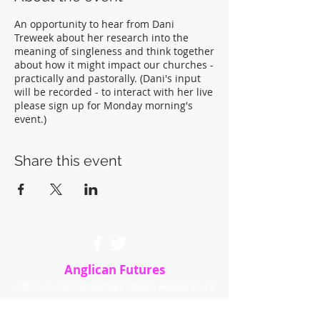
An opportunity to hear from Dani
Treweek about her research into the
meaning of singleness and think together
about how it might impact our churches -
practically and pastorally. (Dani's input
will be recorded - to interact with her live
please sign up for Monday morning's
event.)
Share this event
Anglican Futures
Office 7, 20 Lostwithiel Street, Fowey, PL23
1BE
info@anglicanfutures.org