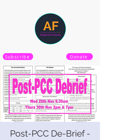
Subscribe
Donate
Post-PCC De-Brief -