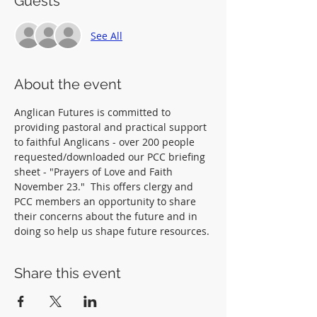
Guests
See All
About the event
Anglican Futures is committed to 
providing pastoral and practical support 
to faithful Anglicans - over 200 people 
requested/downloaded our PCC briefing 
sheet - "Prayers of Love and Faith 
November 23."  This offers clergy and 
PCC members an opportunity to share 
their concerns about the future and in 
doing so help us shape future resources.
Share this event