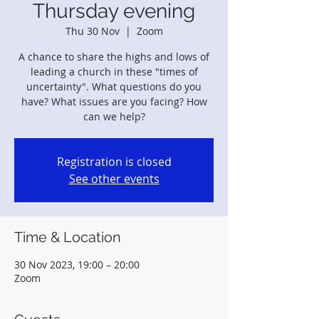
Thursday evening
Thu 30 Nov
  |  
Zoom
A chance to share the highs and lows of
leading a church in these "times of
uncertainty". What questions do you
have? What issues are you facing? How
can we help?
Registration is closed
See other events
Time & Location
30 Nov 2023, 19:00 – 20:00
Zoom