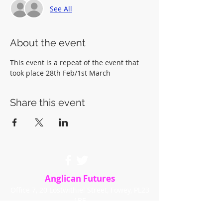
See All
About the event
This event is a repeat of the event that 
took place 28th Feb/1st March
Share this event
Anglican Futures
Office 7, 20 Lostwithiel Street, Fowey, PL23
1BE
info@anglicanfutures.org
Tel:
07851 596888