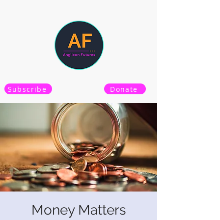
Subscribe
Donate
Money Matters