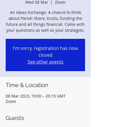
Wed 08 Mar
  |  
Zoom
An Ideas-Exchange. A chance to think
about Parish Share, trusts, funding the
future and all things financial. Come with
your questions as well as your strategies.
I'm sorry, registration has now
closed
See other events
Time & Location
08 Mar 2023, 19:00 – 20:15 GMT
Zoom
Guests