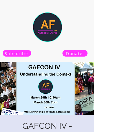
Subscribe
Donate
GAFCON IV -