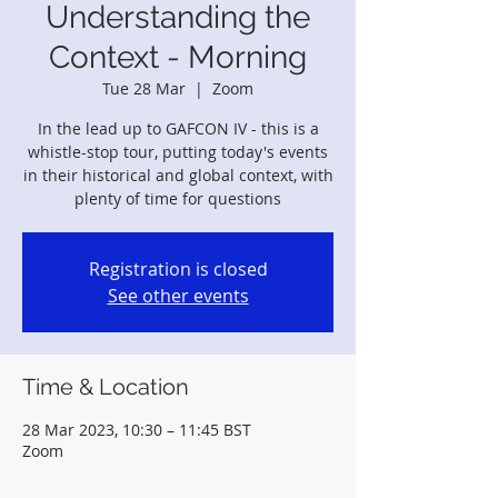
Understanding the
Context - Morning
Tue 28 Mar
  |  
Zoom
In the lead up to GAFCON IV - this is a
whistle-stop tour, putting today's events
in their historical and global context, with
plenty of time for questions
Registration is closed
See other events
Time & Location
28 Mar 2023, 10:30 – 11:45 BST
Zoom