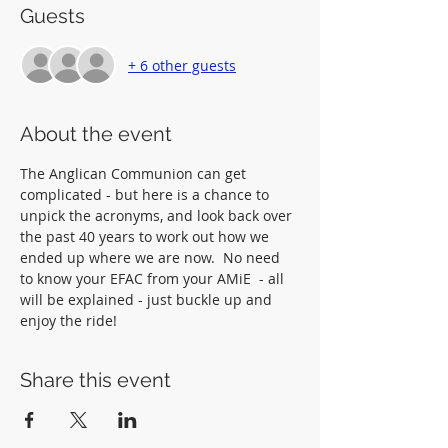
Guests
+ 6 other guests
About the event
The Anglican Communion can get 
complicated - but here is a chance to 
unpick the acronyms, and look back over 
the past 40 years to work out how we 
ended up where we are now.  No need 
to know your EFAC from your AMiE  - all 
will be explained - just buckle up and 
enjoy the ride!
Share this event