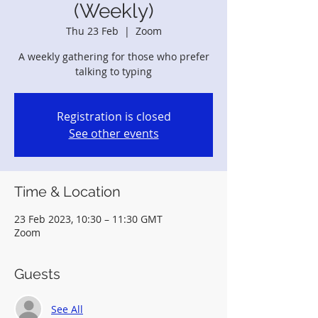
(Weekly)
Thu 23 Feb
  |  
Zoom
A weekly gathering for those who prefer
talking to typing
Registration is closed
See other events
Time & Location
23 Feb 2023, 10:30 – 11:30 GMT
Zoom
Guests
See All