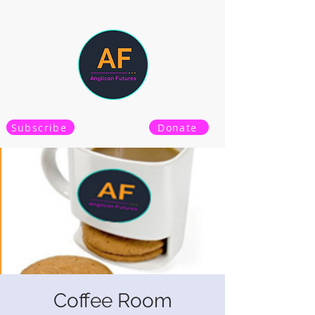
Subscribe
Donate
Coffee Room