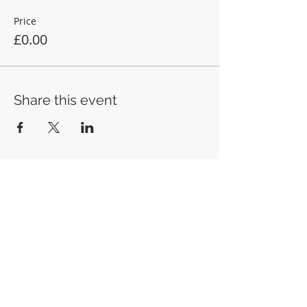
Price
£0.00
Share this event
Anglican Futures
Office 7, 20 Lostwithiel Street, Fowey, PL23
1BE
info@anglicanfutures.org
Tel:
07851 596888
Registered Charity in England and Wales
(1192663)