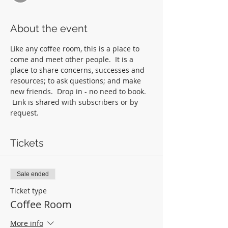
About the event
Like any coffee room, this is a place to 
come and meet other people.  It is a 
place to share concerns, successes and 
resources; to ask questions; and make 
new friends.  Drop in - no need to book. 
 Link is shared with subscribers or by 
request.
Tickets
Sale ended
Ticket type
Coffee Room
More info