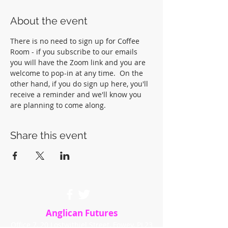
About the event
There is no need to sign up for Coffee 
Room - if you subscribe to our emails 
you will have the Zoom link and you are 
welcome to pop-in at any time.  On the 
other hand, if you do sign up here, you'll 
receive a reminder and we'll know you 
are planning to come along.
Share this event
Anglican Futures
Office 7, 20 Lostwithiel Street, Fowey, PL23