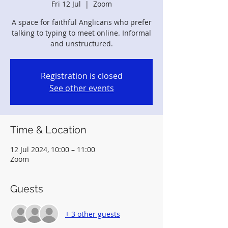
Fri 12 Jul
  |  
Zoom
A space for faithful Anglicans who prefer
talking to typing to meet online. Informal
and unstructured.
Registration is closed
See other events
Time & Location
12 Jul 2024, 10:00 – 11:00
Zoom
Guests
+ 3 other guests