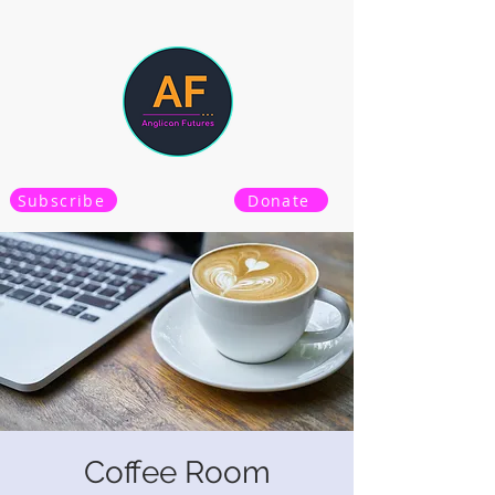
Subscribe
Donate
Coffee Room