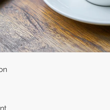
on
nt