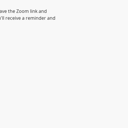
have the Zoom link and 
'll receive a reminder and 
© 2020 by Anglican Futures with
Wix.com