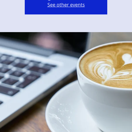
See other events