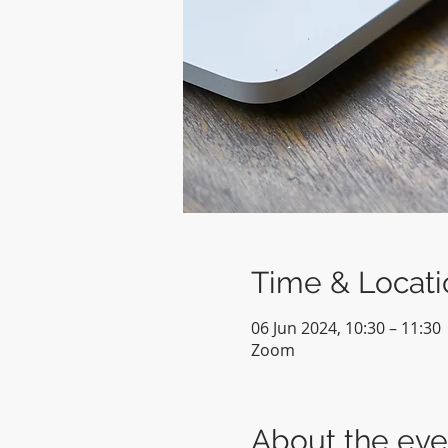
Time & Locati
06 Jun 2024, 10:30 – 11:30
Zoom
About the eve