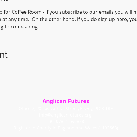
p for Coffee Room - if you subscribe to our emails you will 
at any time.  On the other hand, if you do sign up here, you
ng to come along.
nt
Anglican Futures
Office 7, 20 Lostwithiel Street, Fowey, PL23 1BE
info@anglicanfutures.org
Tel: 07851 596888
Registered Charity in England and Wales (1192663)