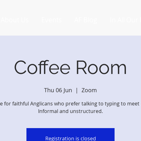
About Us
Events
AF Blog
In All Our
Coffee Room
Thu 06 Jun
  |  
Zoom
e for faithful Anglicans who prefer talking to typing to meet 
Informal and unstructured.
Registration is closed