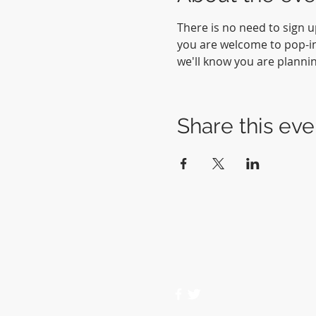
There is no need to sign u
you are welcome to pop-in 
we'll know you are planni
Share this eve