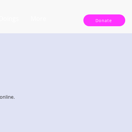
 Doings
More
Donate
online.