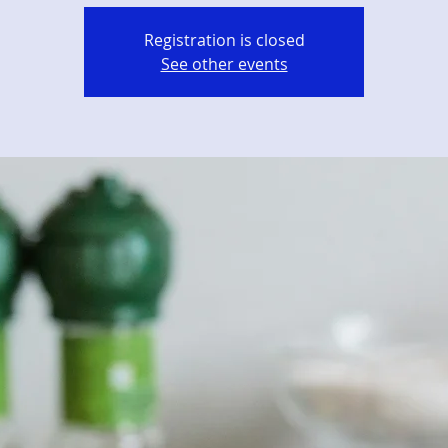
Registration is closed
See other events