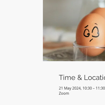
Time & Locati
21 May 2024, 10:30 – 11:30
Zoom