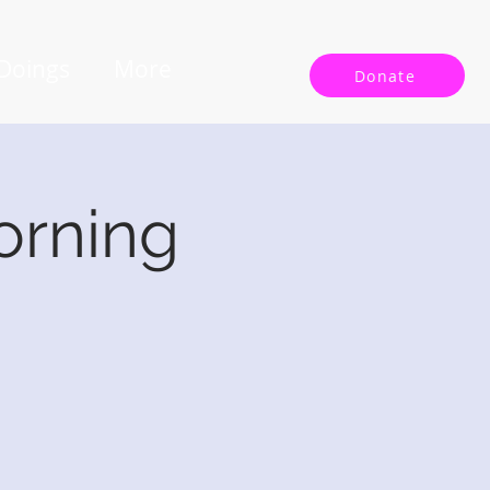
 Doings
More
Donate
orning