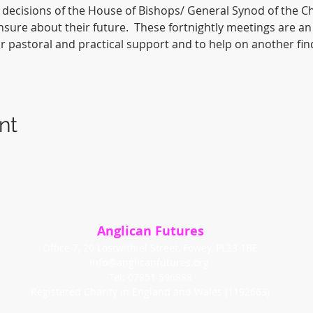
decisions of the House of Bishops/ General Synod of the Ch
sure about their future.  These fortnightly meetings are an
for pastoral and practical support and to help on another fin
nt
Anglican Futures
Office 7, 20 Lostwithiel Street, Fowey, PL23 1BE
info@anglicanfutures.org
Tel: 07851 596888
Registered Charity in England and Wales (1192663)