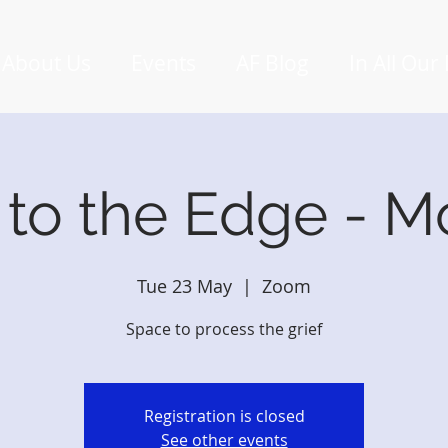
About Us
Events
AF Blog
In All Our
 to the Edge - M
Tue 23 May
  |  
Zoom
Space to process the grief
Registration is closed
See other events