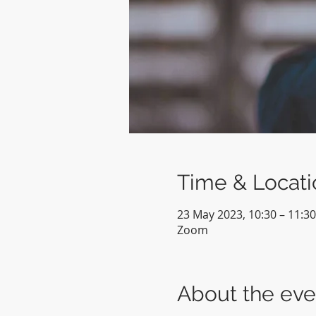
Time & Locati
23 May 2023, 10:30 – 11:30
Zoom
About the eve