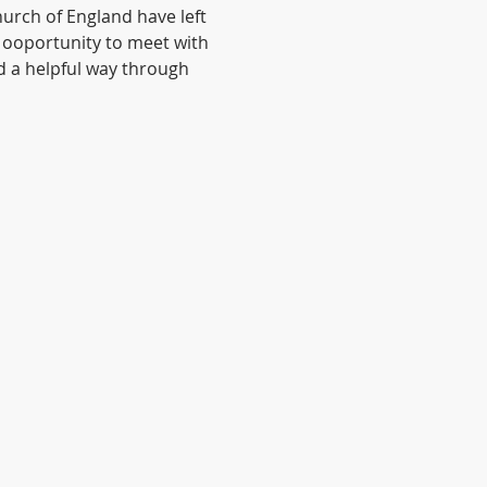
urch of England have left 
 ooportunity to meet with 
d a helpful way through 
© 2020 by Anglican Futures with
Wix.com