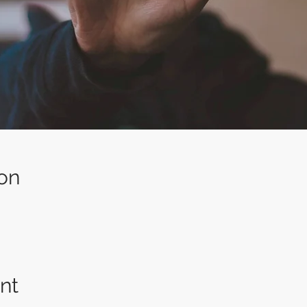
on
nt