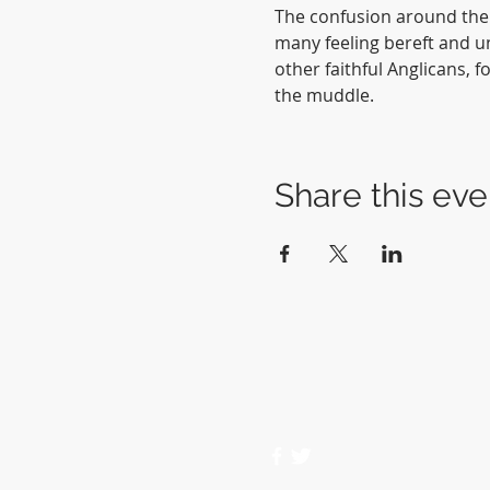
The confusion around the 
many feeling bereft and un
other faithful Anglicans, 
the muddle.  
Share this eve