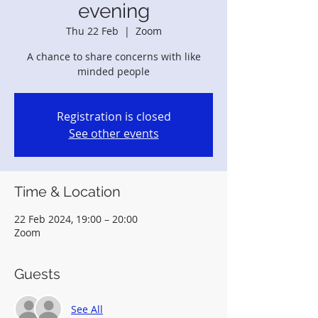
evening
Thu 22 Feb
  |  
Zoom
A chance to share concerns with like
minded people
Registration is closed
See other events
Time & Location
22 Feb 2024, 19:00 – 20:00
Zoom
Guests
See All