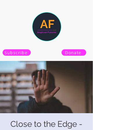
Subscribe
Donate
Close to the Edge -