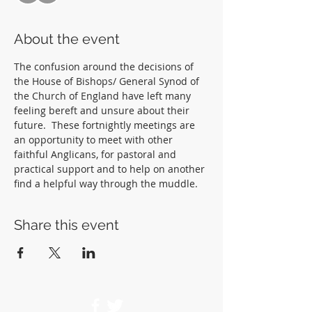
About the event
The confusion around the decisions of 
the House of Bishops/ General Synod of 
the Church of England have left many 
feeling bereft and unsure about their 
future.  These fortnightly meetings are 
an opportunity to meet with other 
faithful Anglicans, for pastoral and 
practical support and to help on another 
find a helpful way through the muddle.  
Share this event