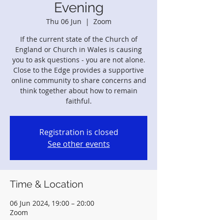
Evening
Thu 06 Jun
  |  
Zoom
If the current state of the Church of
England or Church in Wales is causing
you to ask questions - you are not alone.
Close to the Edge provides a supportive
online community to share concerns and
think together about how to remain
faithful.
Registration is closed
See other events
Time & Location
06 Jun 2024, 19:00 – 20:00
Zoom