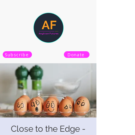
Subscribe
Donate
Close to the Edge -