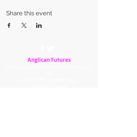
Share this event
Anglican Futures
Office 7, 20 Lostwithiel Street, Fowey, PL23
1BE
info@anglicanfutures.org
Tel:
07851 596888
Registered Charity in England and Wales
(1192663)
© 2020 by Anglican Futures with
Wix.com