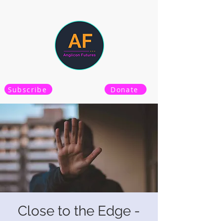
Subscribe
Donate
Close to the Edge -