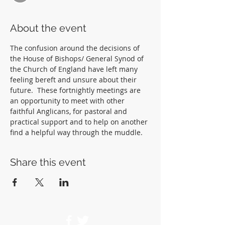
About the event
The confusion around the decisions of 
the House of Bishops/ General Synod of 
the Church of England have left many 
feeling bereft and unsure about their 
future.  These fortnightly meetings are 
an opportunity to meet with other 
faithful Anglicans, for pastoral and 
practical support and to help on another 
find a helpful way through the muddle.  
Share this event