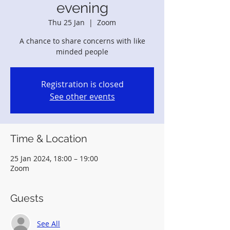
evening
Thu 25 Jan
  |  
Zoom
A chance to share concerns with like
minded people
Registration is closed
See other events
Time & Location
25 Jan 2024, 18:00 – 19:00
Zoom
Guests
See All