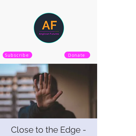
Subscribe
Donate
Close to the Edge -