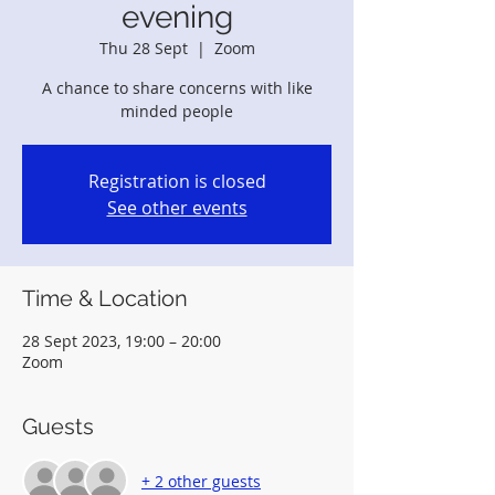
evening
Thu 28 Sept
  |  
Zoom
A chance to share concerns with like
minded people
Registration is closed
See other events
Time & Location
28 Sept 2023, 19:00 – 20:00
Zoom
Guests
+ 2 other guests