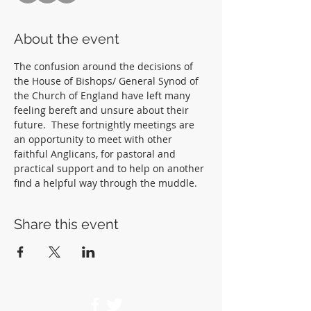
About the event
The confusion around the decisions of 
the House of Bishops/ General Synod of 
the Church of England have left many 
feeling bereft and unsure about their 
future.  These fortnightly meetings are 
an opportunity to meet with other 
faithful Anglicans, for pastoral and 
practical support and to help on another 
find a helpful way through the muddle.  
Share this event