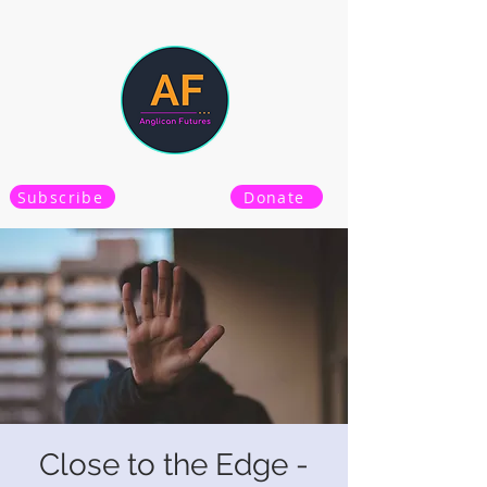
Subscribe
Donate
Close to the Edge -