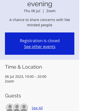
evening
Thu 06 Jul
  |  
Zoom
A chance to share concerns with like
minded people
Registration is closed
See other events
Time & Location
06 Jul 2023, 19:00 – 20:00
Zoom
Guests
See All