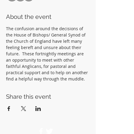
About the event
The confusion around the decisions of 
the House of Bishops/ General Synod of 
the Church of England have left many 
feeling bereft and unsure about their 
future.  These fortnightly meetings are 
an opportunity to meet with other 
faithful Anglicans, for pastoral and 
practical support and to help on another 
find a helpful way through the muddle.  
Share this event