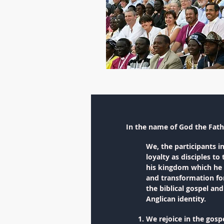
In the name of God the Fath
We, the participants i
loyalty as disciples t
his kingdom which he f
and transformation for
the biblical gospel an
Anglican identity.
We rejoice in the gosp