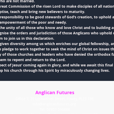
who are not married.
reat Commission of the risen Lord to make disciples of all natio
tise, teach and bring new believers to maturity.
responsibility to be good stewards of God’s creation, to uphold a
d empowerment of the poor and needy.
he unity of all those who know and love Christ and to building 
gnise the orders and jurisdiction of those Anglicans who uphold 
to join us in this declaration.
given diversity among us which enriches our global fellowship,
pledge to work together to seek the mind of Christ on issues th
ty of those churches and leaders who have denied the orthodox f
hem to repent and return to the Lord.
ect of Jesus’ coming again in glory, and while we await this final
up his church through his Spirit by miraculously changing lives.
Anglican Futures
Office 7, 20 Lostwithiel Street, Fowey, PL23 1BE
info@anglicanfutures.org
Tel: 07851 596888