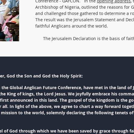
Conference - GAFCON. In the
opening address
,
Archbishop of Nigeria, outlined the reasons for 
and challenged those gathered to determine a r
The result was the Jerusalem Statement and Decl
faithful Anglicans around the world.
The Jerusalem Declaration is the basis of fait
er, God the Son and God the Holy Spirit:
n the Global Anglican Future Conference, have met in the land of 
o the King of kings, the Lord Jesus. We joyfully embrace his comma
irst announced in this land. The gospel of the kingdom is the go
 all. In light of the above, we agree to chart a way forward tog
d mission to the world, solemnly declaring the following tenets 
el of God through which we have been saved by grace through fai