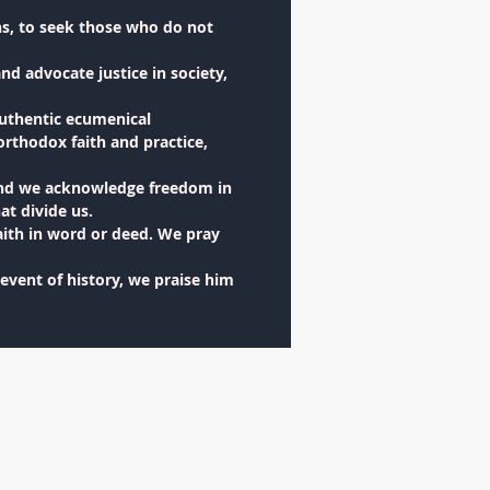
ns, to seek those who do not
nd advocate justice in society,
authentic ecumenical
orthodox faith and practice,
 and we acknowledge freedom in
at divide us.
aith in word or deed. We pray
 event of history, we praise him