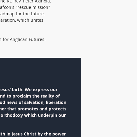
 the Rt. Rev. Peter Akinola,
Gafcon's "rescue mission"
oadmap for the future.
aration, which unites
h for Anglican Futures.
Jesus’ birth. We express our
nd to proclaim the reality of
od news of salvation, liberation
ether that promotes and protects
of orthodoxy which underpin our
th in Jesus Christ by the power