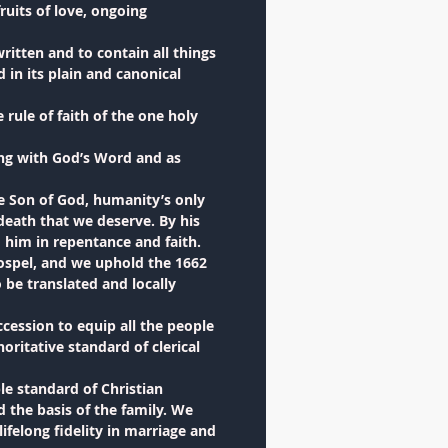
ruits of love, ongoing
itten and to contain all things
 in its plain and canonical
rule of faith of the one holy
ing with God’s Word and as
he Son of God, humanity’s only
 death that we deserve. By his
 him in repentance and faith.
gospel, and we uphold the 1662
be translated and locally
ccession to equip all the people
oritative standard of clerical
e standard of Christian
the basis of the family. We
ifelong fidelity in marriage and