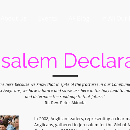
About Us
Events
AF Blog
In All Our
salem Declar
re here because we know that in spite of the fractures in our Communi
x Anglicans, we have a future and so we are here in the holy land to in
and determine the roadmap to that future."
Rt. Rev. Peter Akinola
In 2008, Anglican leaders, representing a clear ma
Anglicans, gathered in Jerusalem for the Global 