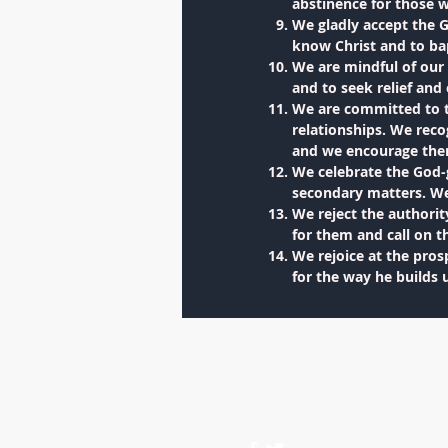
abstinence for those 
We gladly accept the G
know Christ and to bap
We are mindful of our 
and to seek relief an
We are committed to t
relationships. We reco
and we encourage them 
We celebrate the God-
secondary matters. We 
We reject the authori
for them and call on t
We rejoice at the prosp
for the way he builds 