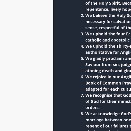
of the Holy Spirit. Bec
repentance, lively hop
We believe the Holy Sc
necessary for salvation
sense, respectful of t
We uphold the four Ecu
catholic and apostolic
We uphold the Thirty-n
authoritative for Angl
We gladly proclaim and
Saviour from sin, judg
atoning death and glor
We rejoice in our Angl
Book of Common Prayer 
adapted for each cultu
We recognise that God 
of God for their minist
orders.
We acknowledge God’s 
marriage between one 
repent of our failures