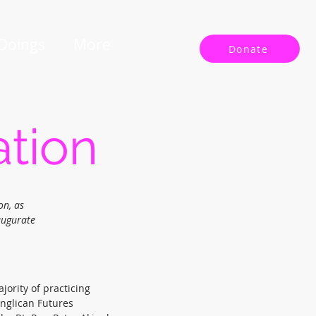
 Doings
More
Donate
ation
on, as
augurate
jority of practicing
Anglican Futures