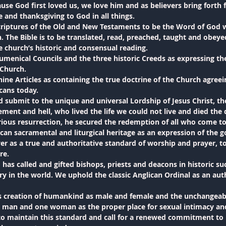
ause God first loved us, we love him and as believers bring forth f
e and thanksgiving to God in all things.
riptures of the Old and New Testaments to be the Word of God wr
. The Bible is to be translated, read, preached, taught and obeyed
he church’s historic and consensual reading.
menical Councils and the three historic Creeds as expressing the 
 Church.
ine Articles as containing the true doctrine of the Church agree
icans today.
 submit to the unique and universal Lordship of Jesus Christ, t
ement and hell, who lived the life we could not live and died the
ious resurrection, he secured the redemption of all who come to
ican sacramental and liturgical heritage as an expression of the 
as a true and authoritative standard of worship and prayer, to 
re.
has called and gifted bishops, priests and deacons in historic su
ry in the world. We uphold the classic Anglican Ordinal as an auth
creation of humankind as male and female and the unchangeabl
man and one woman as the proper place for sexual intimacy and 
 to maintain this standard and call for a renewed commitment to l