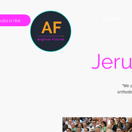
Home
Subscribe
Jeru
"We a
orthodo