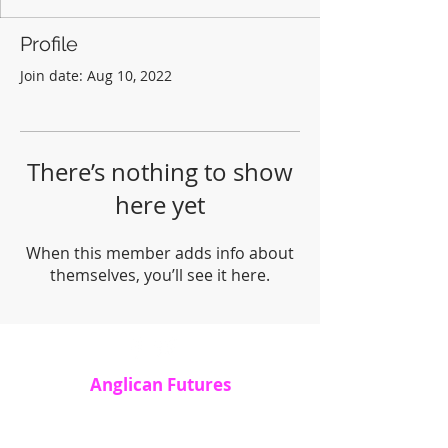
Profile
Join date: Aug 10, 2022
There’s nothing to show
here yet
When this member adds info about
themselves, you’ll see it here.
Anglican Futures
Office 7, 20 Lostwithiel Street, Fowey, PL23
1BE