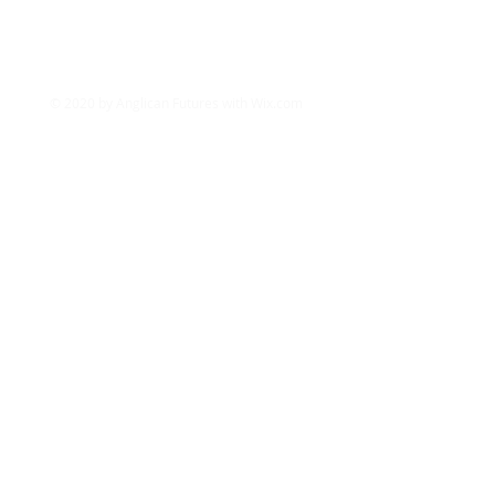
info@anglicanfutures.org
Tel:
07851 596888
Registered Charity in England and Wales
(1192663)
© 2020 by Anglican Futures with
Wix.com